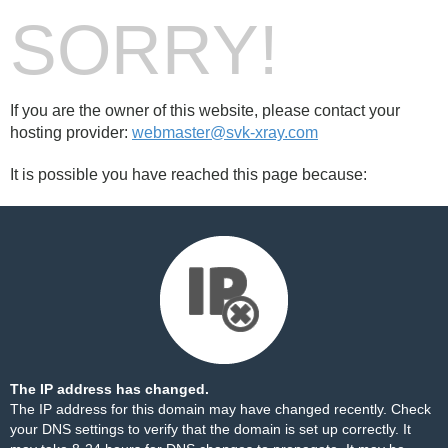
SORRY!
If you are the owner of this website, please contact your
hosting provider:
webmaster@svk-xray.com
It is possible you have reached this page because:
The IP address has changed.
The IP address for this domain may have changed recently. Check
your DNS settings to verify that the domain is set up correctly. It