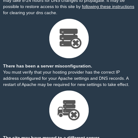
may take 8-24 hours for DNS changes to propagate. It may be
possible to restore access to this site by
following these instructions
for clearing your dns cache.
There has been a server misconfiguration.
You must verify that your hosting provider has the correct IP
address configured for your Apache settings and DNS records. A
restart of Apache may be required for new settings to take effect.
The site may have moved to a different server.